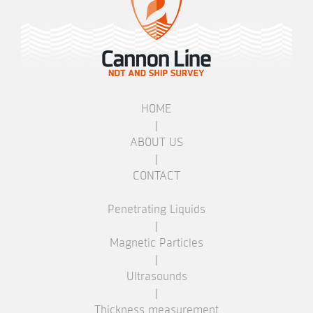
HOME
|
ABOUT US
|
CONTACT
Penetrating Liquids
|
Magnetic Particles
|
Ultrasounds
|
Thickness measurement