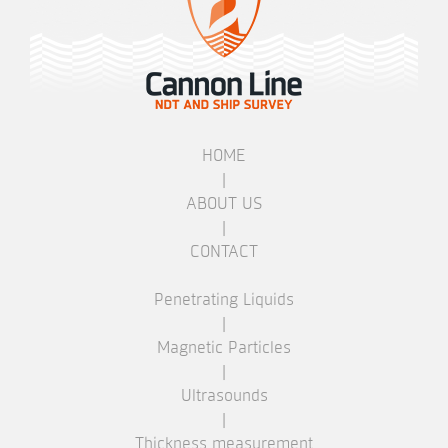
HOME
|
ABOUT US
|
CONTACT
Penetrating Liquids
|
Magnetic Particles
|
Ultrasounds
|
Thickness measurement